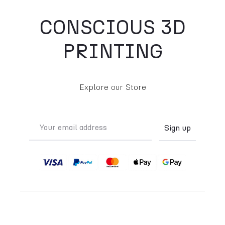
CONSCIOUS 3D
PRINTING
Explore our Store