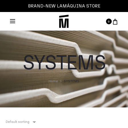
BRAND-NEW LAMÁQUINA STORE
0
SYSTEMS
Home
SYSTEMS
Default sorting