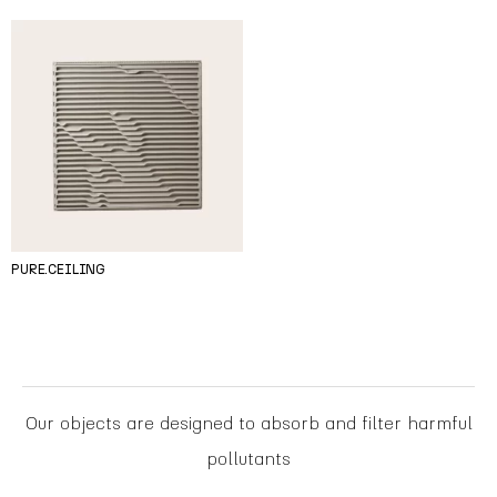
PURE.CEILING
Our objects are designed to absorb and filter harmful
pollutants